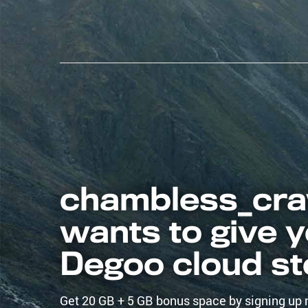
chambless_cra
wants to give 
Degoo cloud s
Get 20 GB + 5 GB bonus space by signing up