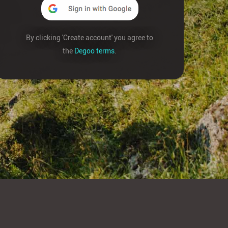
By clicking 'Create account' you agree to
the
Degoo terms
.