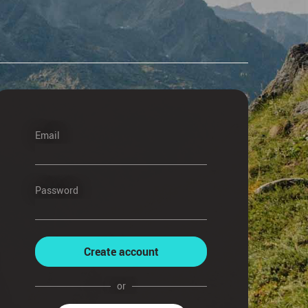
Email
Password
Create account
or