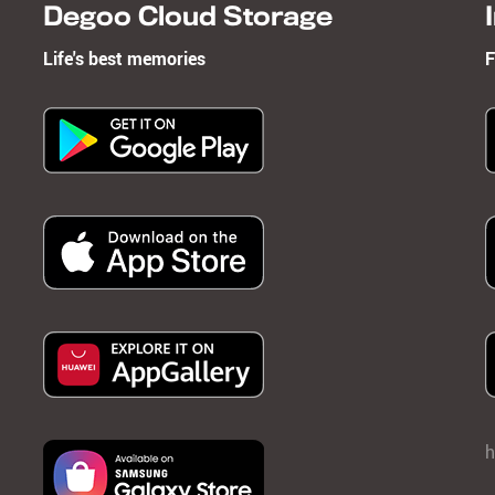
Degoo Cloud Storage
Life's best memories
F
h