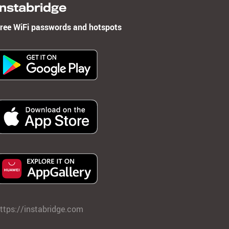
Instabridge
ree WiFi passwords and hotspots
ttps://instabridge.com