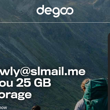
wly@slmail.me
you 25 GB
torage
 now