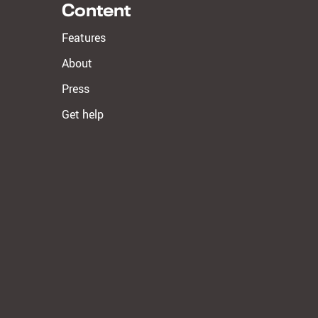
Content
Features
About
Press
Get help