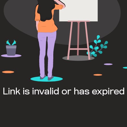
Link is invalid or has expired