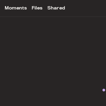
Moments
Files
Shared