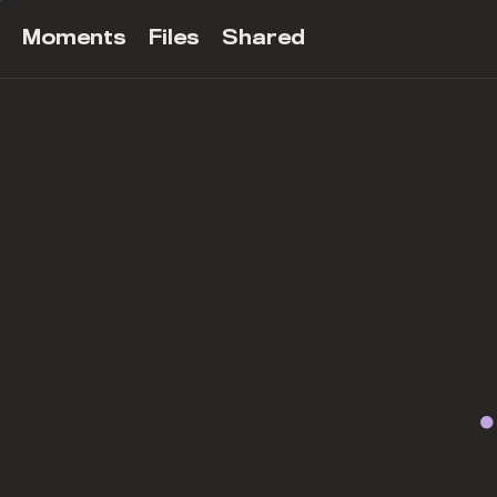
Moments
Files
Shared