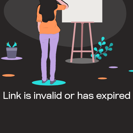
Link is invalid or has expired