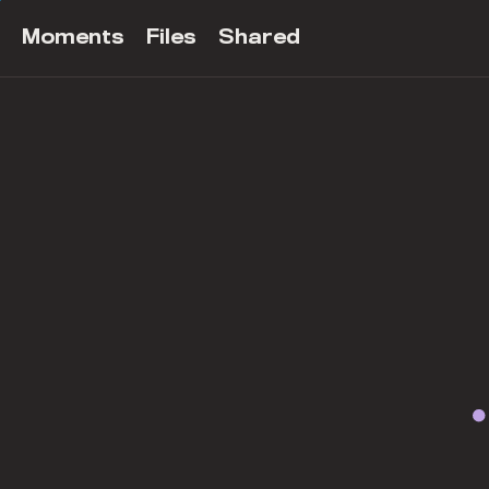
Moments
Files
Shared