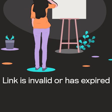
Link is invalid or has expired