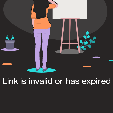
Link is invalid or has expired