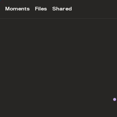
Moments
Files
Shared