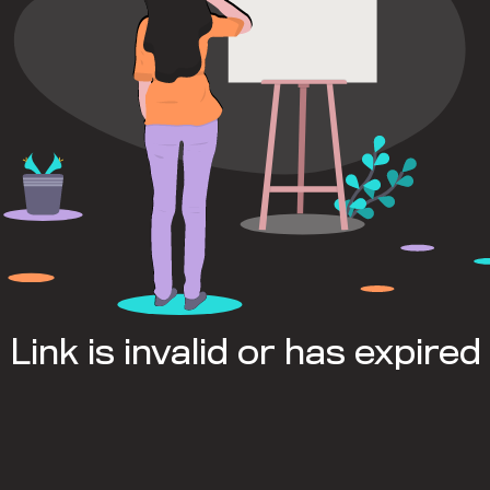
Link is invalid or has expired