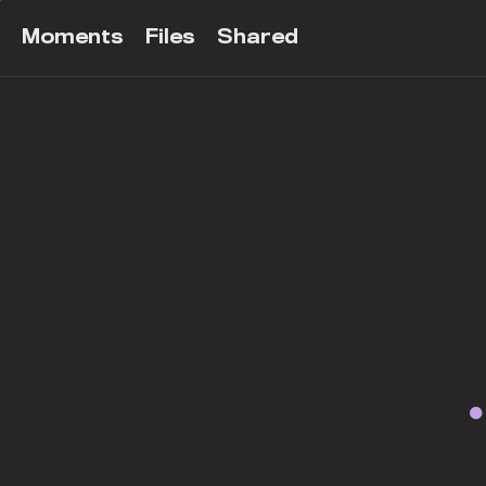
Moments
Files
Shared