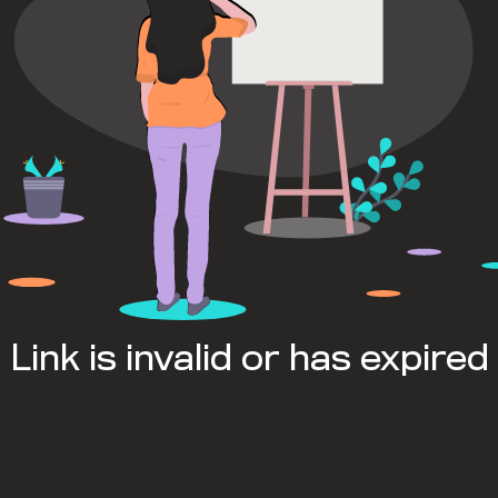
Link is invalid or has expired