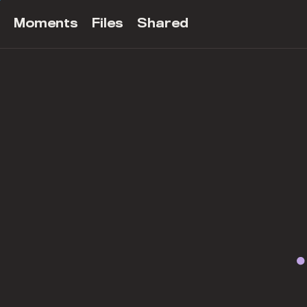
Moments
Files
Shared