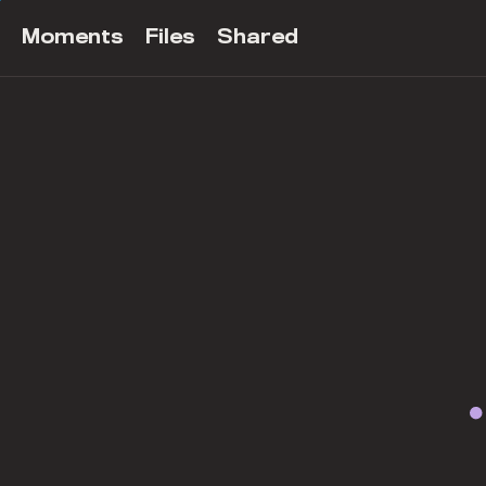
Moments
Files
Shared