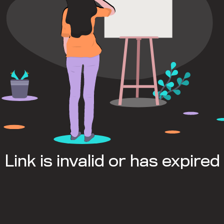
Link is invalid or has expired