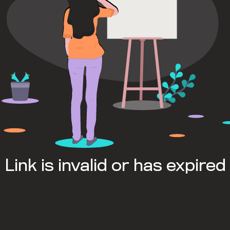
Link is invalid or has expired