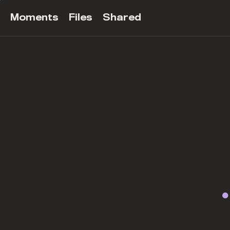
Moments
Files
Shared