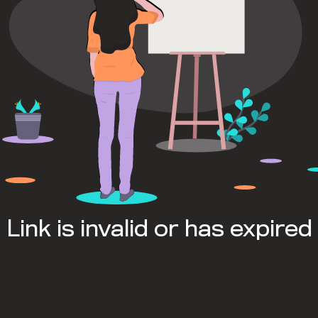
Link is invalid or has expired