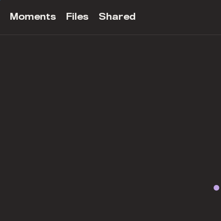
Moments
Files
Shared