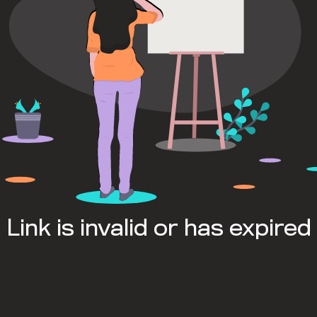
Link is invalid or has expired