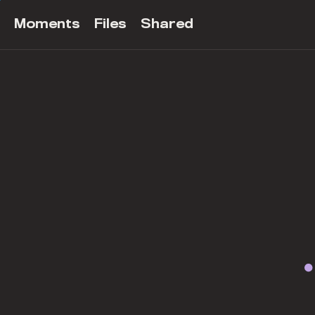
Moments
Files
Shared