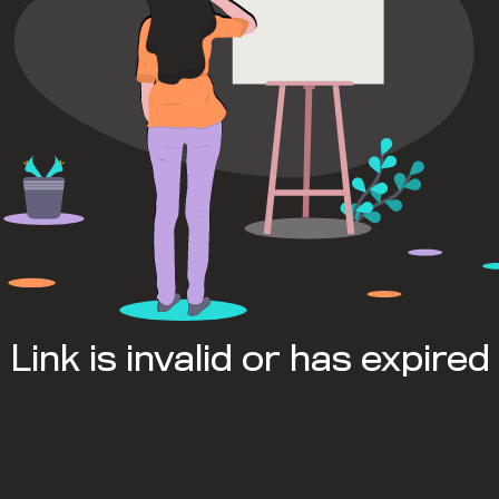
Link is invalid or has expired