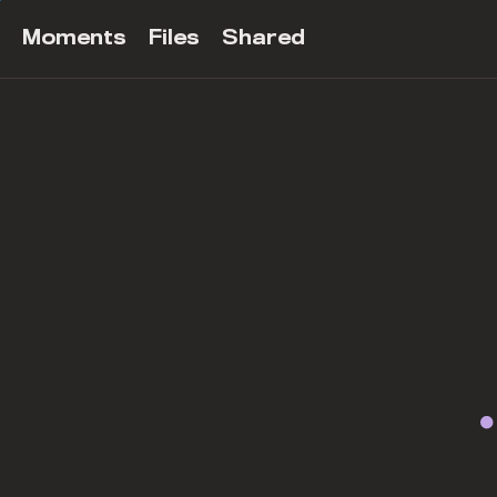
Moments
Files
Shared