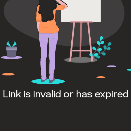
Link is invalid or has expired