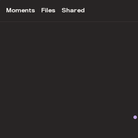
Moments
Files
Shared