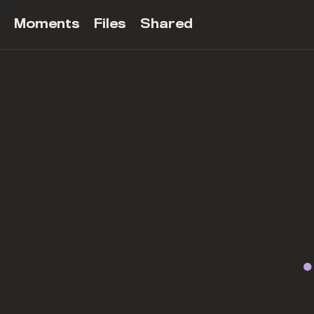
Moments
Files
Shared