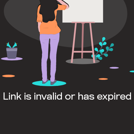
Link is invalid or has expired