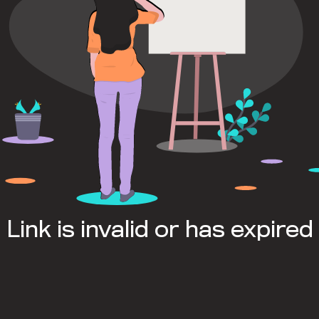
Link is invalid or has expired