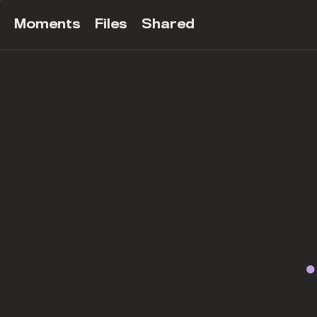
Moments
Files
Shared